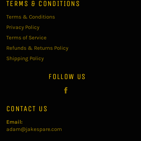
TERMS & CONDITIONS
Terms & Conditions
Privacy Policy
Terms of Service
Refunds & Returns Policy
Shipping Policy
FOLLOW US
Facebook
CONTACT US
Email:
adam@jakespare.com