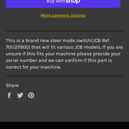
More payment options
This is a brand new steer mode switch(JCB Ref
701/27900) that will fit various JCB models. If you are
unsure if this fits your machine please provide your
serial number and we can confirm if this part is
correct for your machine.
Share
Share
Tweet
Pin
on
on
on
Facebook
Twitter
Pinterest