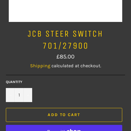
JCB STEER SWITCH
701/27900
Regular
£85.00
price
Shipping
calculated at checkout.
QUANTITY
−
+
ADD TO CART