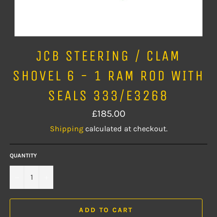
JCB STEERING / CLAM
SHOVEL 6 - 1 RAM ROD WITH
SEALS 333/E3268
Regular
£185.00
price
Shipping
calculated at checkout.
QUANTITY
−
+
ADD TO CART