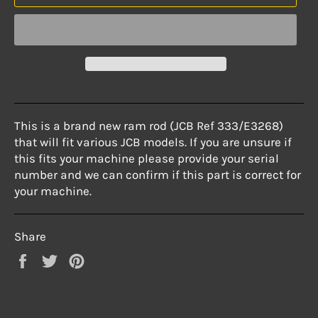
This is a brand new ram rod (JCB Ref 333/E3268)
that will fit various JCB models. If you are unsure if
this fits your machine please provide your serial
number and we can confirm if this part is correct for
your machine.
Share
Share
Tweet
Pin
on
on
on
Facebook
Twitter
Pinterest