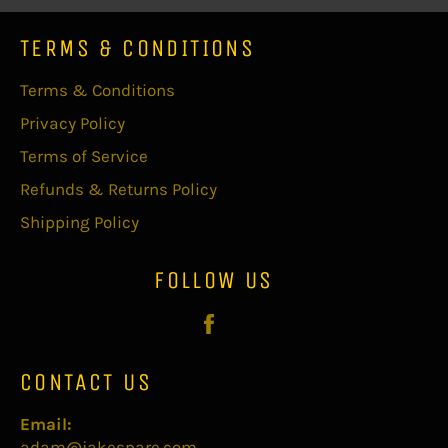
TERMS & CONDITIONS
Terms & Conditions
Privacy Policy
Terms of Service
Refunds & Returns Policy
Shipping Policy
FOLLOW US
Facebook
CONTACT US
Email:
adam@jakespare.com