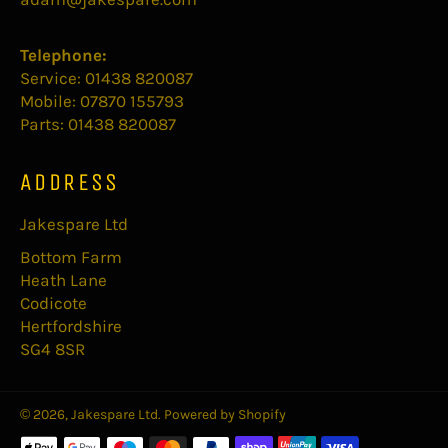
Telephone:
Service: 01438 820087
Mobile: 07870 155793
Parts: 01438 820087
ADDRESS
Jakespare Ltd
Bottom Farm
Heath Lane
Codicote
Hertfordshire
SG4 8SR
© 2026,
Jakespare Ltd
.
Powered by Shopify
Payment