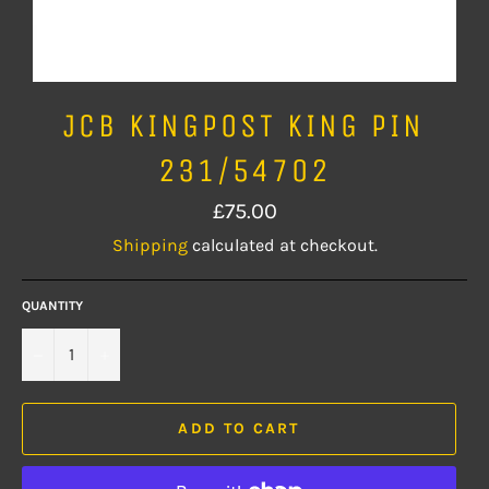
JCB KINGPOST KING PIN
231/54702
Regular
£75.00
price
Shipping
calculated at checkout.
QUANTITY
−
+
ADD TO CART