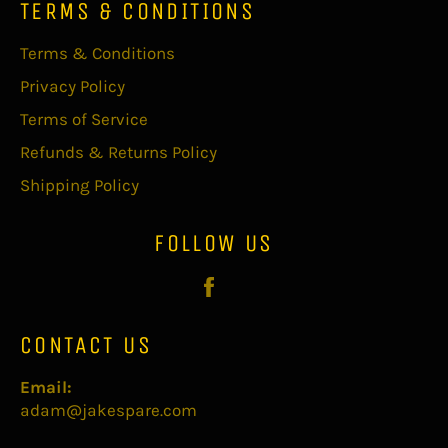
TERMS & CONDITIONS
Terms & Conditions
Privacy Policy
Terms of Service
Refunds & Returns Policy
Shipping Policy
FOLLOW US
Facebook
CONTACT US
Email:
adam@jakespare.com