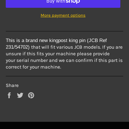
More payment options
This is a brand new kingpost king pin (JCB Ref
that will fit various
JCB models. If you are
231/54702
)
unsure if this fits your machine
please provide
your
serial number and we can confirm if this part is
correct
for your machine.
Share
Share
Tweet
Pin
on
on
on
Facebook
Twitter
Pinterest