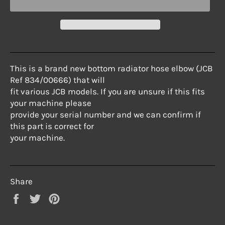
This is a brand new bottom radiator hose elbow (JCB
Ref 834/00666) that will
fit various JCB models. If you are unsure if this fits
your machine please
provide your serial number and we can confirm if
this part is correct for
your machine.
Share
Share
Tweet
Pin
on
on
on
Facebook
Twitter
Pinterest