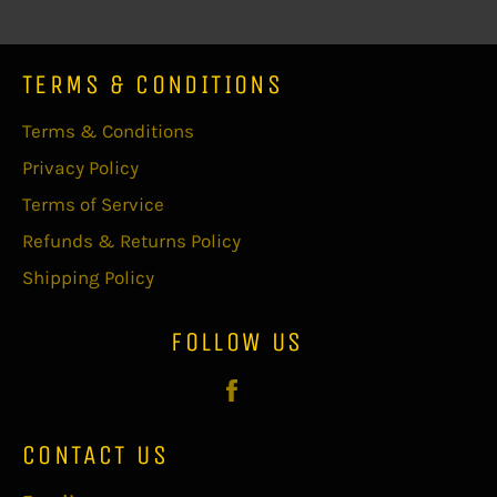
TERMS & CONDITIONS
Terms & Conditions
Privacy Policy
Terms of Service
Refunds & Returns Policy
Shipping Policy
FOLLOW US
Facebook
CONTACT US