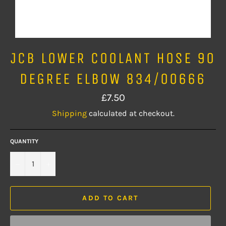
JCB LOWER COOLANT HOSE 90
DEGREE ELBOW 834/00666
Regular
£7.50
price
Shipping
calculated at checkout.
QUANTITY
−
+
ADD TO CART