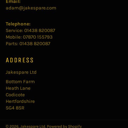
Email:
adam@jakespare.com
Telephone:
Service: 01438 820087
Mobile: 07870 155793
Parts: 01438 820087
ADDRESS
Jakespare Ltd
Bottom Farm
Heath Lane
Codicote
Hertfordshire
SG4 8SR
© 2026,
Jakespare Ltd
.
Powered by Shopify