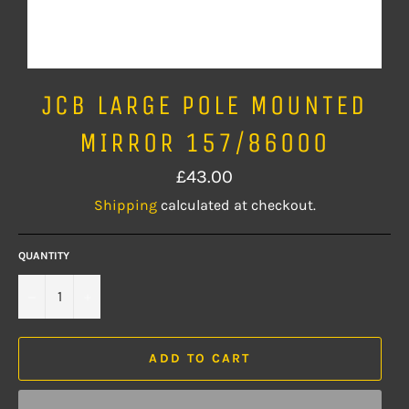
JCB LARGE POLE MOUNTED
MIRROR 157/86000
Regular
£43.00
price
Shipping
calculated at checkout.
QUANTITY
−
+
ADD TO CART