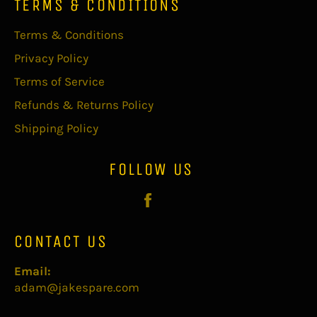
TERMS & CONDITIONS
Terms & Conditions
Privacy Policy
Terms of Service
Refunds & Returns Policy
Shipping Policy
FOLLOW US
Facebook
CONTACT US
Email:
adam@jakespare.com