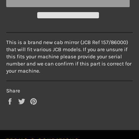
This is a brand new cab mirror (JCB Ref 157/86000)
that will fit various JCB models. If you are unsure if
this fits your machine please provide your serial
number and we can confirm if this part is correct for
your machine.
Share
Share
Tweet
Pin
on
on
on
Facebook
Twitter
Pinterest