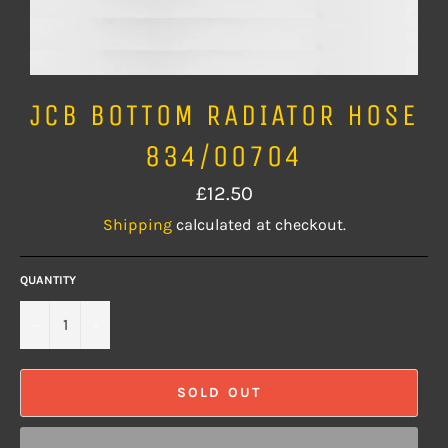
JCB BOTTOM RADIATOR HOSE
834/00704
Regular
£12.50
price
Shipping
calculated at checkout.
QUANTITY
−
+
SOLD OUT