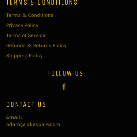
TERMS & CONDITIONS
Terms & Conditions
Privacy Policy
Terms of Service
Refunds & Returns Policy
Shipping Policy
FOLLOW US
Facebook
CONTACT US
Email:
adam@jakespare.com