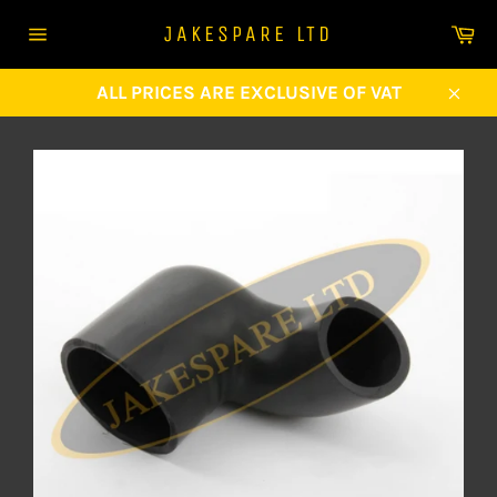
Skip
Ca
JAKESPARE LTD
to
Site
content
navigation
ALL PRICES ARE EXCLUSIVE OF VAT
Clos