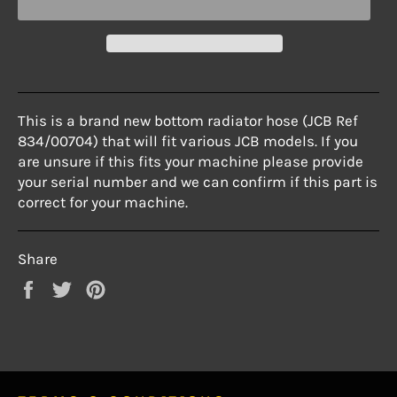
This is a brand new bottom radiator hose (JCB Ref
834/00704) that will
fit various JCB models. If you
are unsure if this fits your machine please
provide
your serial number and we can confirm if this part is
correct for
your machine.
Share
Share
Tweet
Pin
on
on
on
Facebook
Twitter
Pinterest